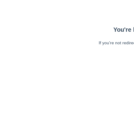
You're 
If you're not redir